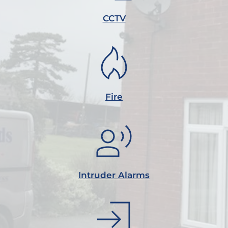
CCTV
Fire
Intruder Alarms