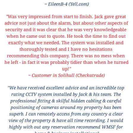
~ EileenB-4 (Yell.com)
"
Was very impressed from start to finish. Jack gave great 
advice not just about the alarm, but about other aspects of 
security and it was clear that he was very knowledgeable 
when he came out to quote. He took the time to find out 
exactly what we needed. The system was installed and 
thoroughly tested and I have no hesitations 
recommending this company. There was no mess when 
he left - in fact it was probably tidier than when he turned 
up!
"
~ Customer in Solihull (Checkatrade)
"We have received excellent advice and an incredible top 
rating CCTV system installed by Jack & his team. The 
professional fitting & skilful hidden cabling & careful 
positioning of cameras around my property has been 
superb. I can remotely access from any country a clear 
view of the property & have all time recording. I would 
highly with out any reservation recommend WMSF for 