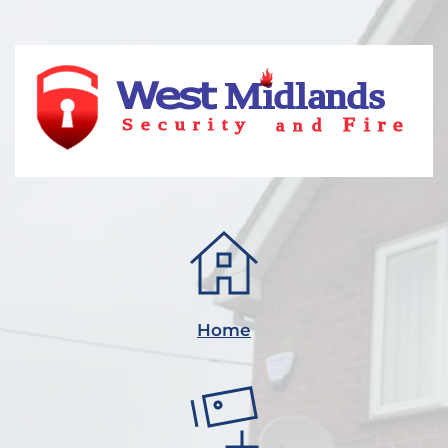
Midlands 
Fire
and
Security
Home