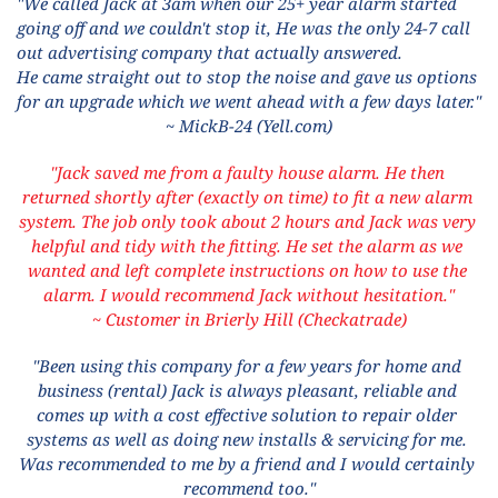
"We called Jack at 3am when our 25+ year alarm started 
going off and we couldn't stop it, He was the only 24-7 call 
out advertising company that actually answered. 
He came straight out to stop the noise and gave us options 
for an upgrade which we went ahead with a few days later."
~ MickB-24 (Yell.com)
"Jack saved me from a faulty house alarm. He then 
returned shortly after (exactly on time) to fit a new alarm 
system. The job only took about 2 hours and Jack was very 
helpful and tidy with the fitting. He set the alarm as we 
wanted and left complete instructions on how to use the 
alarm. I would recommend Jack without hesitation."
~ Customer in Brierly Hill (Checkatrade)
"Been using this company for a few years for home and 
business (rental) Jack is always pleasant, reliable and 
comes up with a cost effective solution to repair older 
systems as well as doing new installs & servicing for me. 
Was recommended to me by a friend and I would certainly 
recommend too."