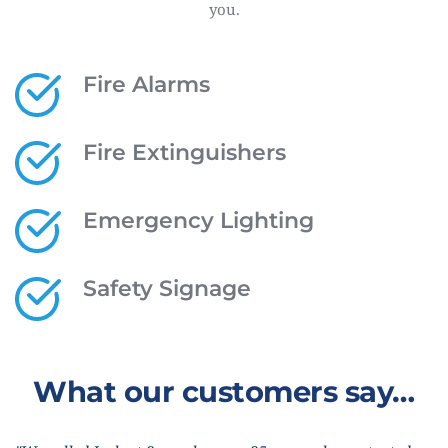
you.
Fire Alarms
Fire Extinguishers
Emergency Lighting
Safety Signage
What our customers say…