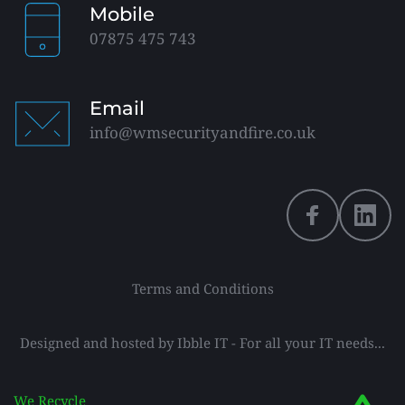
Mobile
07875 475 743
Email
info@wmsecurityandfire.co.uk
Terms and Conditions
Designed and hosted by 
Ibble IT
 - For all your IT needs...
We Recycle