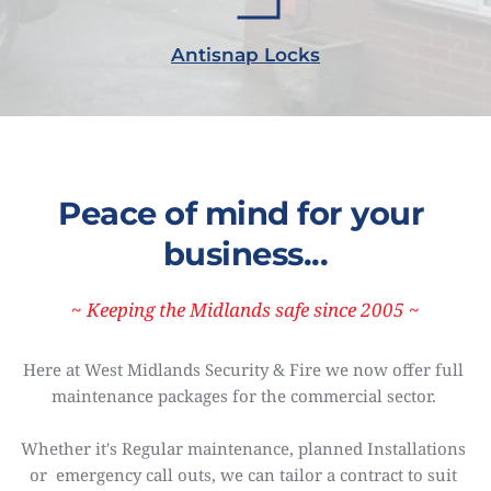
Antisnap Locks
Peace of mind for your 
business...
~ Keeping the Midlands safe since 2005
~
Here at West Midlands Security & Fire we now offer full 
maintenance packages for the commercial sector. 
Whether it's Regular maintenance, planned Installations 
or  emergency call outs, we can tailor a contract to suit 