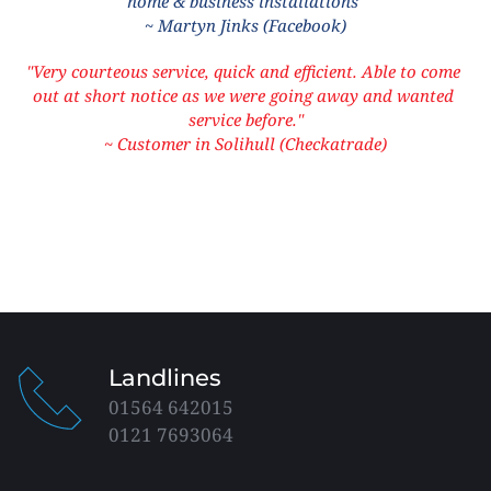
home & business installations"
~ Martyn Jinks (Facebook)
"Very courteous service, quick and efficient. Able to come 
out at short notice as we were going away and wanted 
service before."
~ Customer in Solihull (Checkatrade)
Landlines
01564 642015
0121 7693064